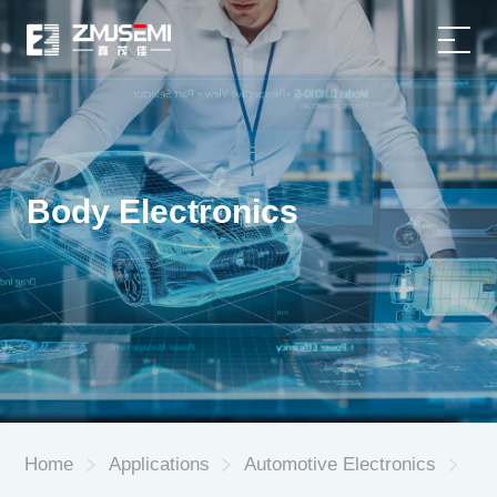
Home
Product
Body Electronics
Applications
About Us
Service Support
News
Home
Applications
Automotive Electronics