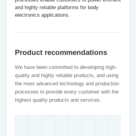
and highly reliable platforms for body
electronics applications.
Product recommendations
We have been committed to developing high-
quality and highly reliable products, and using
the most advanced technology and production
processes to provide every customer with the
highest quality products and services.