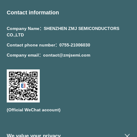
Contact information
Company Name：SHENZHEN ZMJ SEMICONDUCTORS
CO.,LTD
Contact phone number：0755-21006030
Company email：contact@zmjsemi.com
(Official WeChat account)
We value your privacy