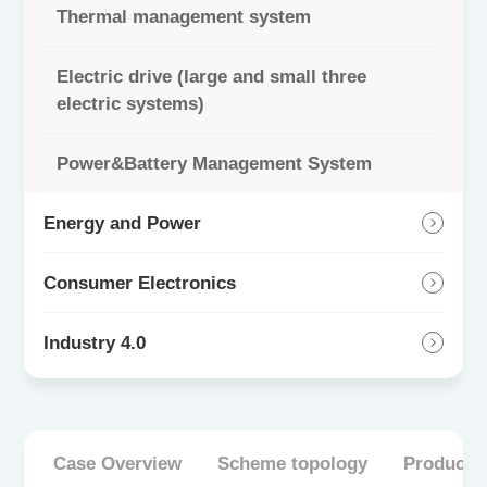
Thermal management system
Electric drive (large and small three
electric systems)
Power&Battery Management System
Energy and Power
Consumer Electronics
Industry 4.0
Case Overview
Scheme topology
Product 