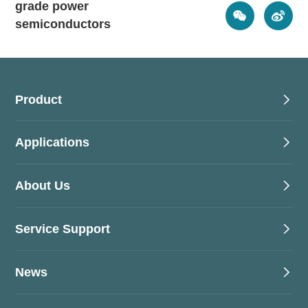
grade power
semiconductors
Product
Applications
About Us
Service Support
News