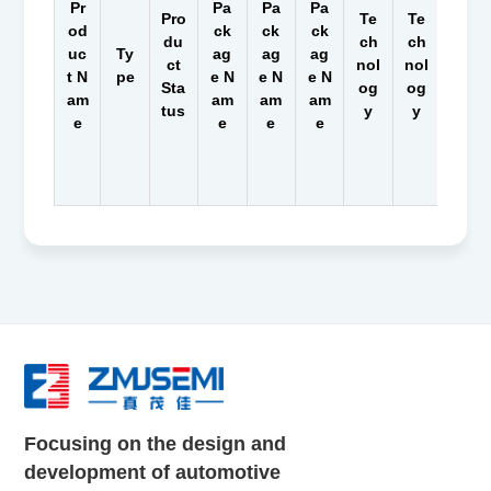
Pr
Pa
Pa
Pa
Pro
Te
Te
Te
od
ck
ck
ck
du
ch
ch
ch
uc
Ty
ag
ag
ag
ct
nol
nol
nol
t N
pe
e N
e N
e N
Sta
og
og
og
am
am
am
am
tus
y
y
y
e
e
e
e
Focusing on the design and
development of automotive