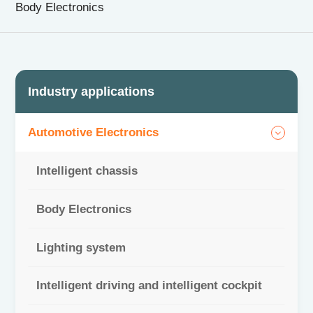
Body Electronics
CN
|
EN
Industry applications
Automotive Electronics
Intelligent chassis
Body Electronics
Lighting system
Intelligent driving and intelligent cockpit