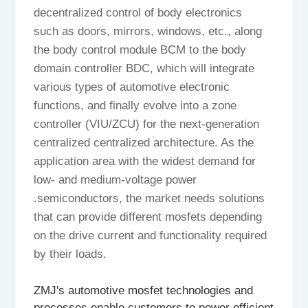
decentralized control of body electronics
such as doors, mirrors, windows, etc., along
the body control module BCM to the body
domain controller BDC, which will integrate
various types of automotive electronic
functions, and finally evolve into a zone
controller (VIU/ZCU) for the next-generation
centralized centralized architecture. As the
application area with the widest demand for
low- and medium-voltage power
.semiconductors, the market needs solutions
that can provide different mosfets depending
on the drive current and functionality required
by their loads.
ZMJ's automotive mosfet technologies and
processes enable customers to power efficient