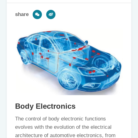
share
Body Electronics
The control of body electronic functions
evolves with the evolution of the electrical
architecture of automotive electronics, from