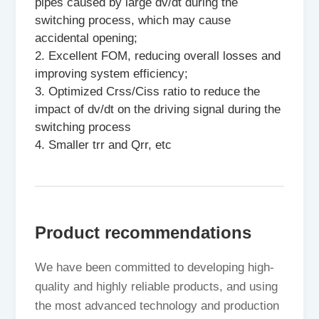
pipes caused by large dv/dt during the
switching process, which may cause
accidental opening;
2. Excellent FOM, reducing overall losses and
improving system efficiency;
3. Optimized Crss/Ciss ratio to reduce the
impact of dv/dt on the driving signal during the
switching process
4. Smaller trr and Qrr, etc
Product recommendations
We have been committed to developing high-
quality and highly reliable products, and using
the most advanced technology and production