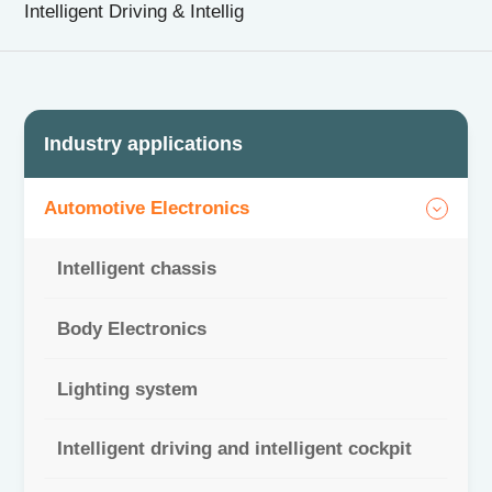
Intelligent Driving & Intellig
CN
|
EN
Industry applications
Automotive Electronics
Intelligent chassis
Body Electronics
Lighting system
Intelligent driving and intelligent cockpit