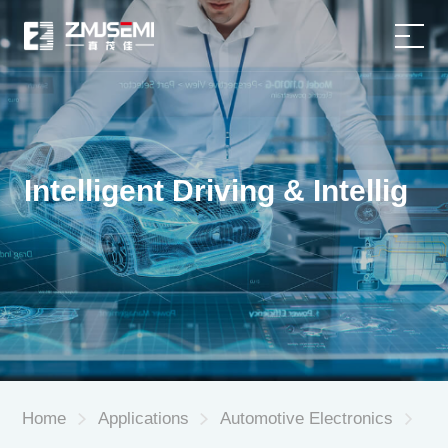
Home
Product
Intelligent Driving & Intellig
Applications
About Us
Service Support
News
Home
Applications
Automotive Electronics