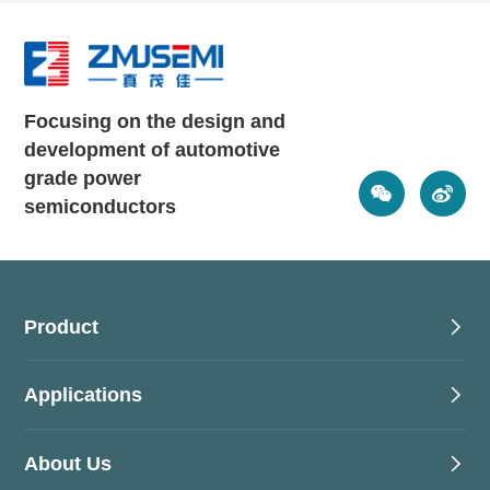
Focusing on the design and
development of automotive
grade power
semiconductors
Product
Applications
About Us