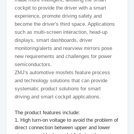
cockpit to provide the driver with a smart
experience, promote driving safety and
become the driver's third space. Applications
such as multi-screen interaction, head-up
displays, smart dashboards, driver
monitoring/alerts and rearview mirrors pose
new requirements and challenges for power
semiconductors.
ZMJ's automotive mosfets feature process
and technology solutions that can provide
systematic product solutions for smart
driving and smart cockpit applications.
The product features include:
1. High turn-on voltage to avoid the problem of
direct connection between upper and lower