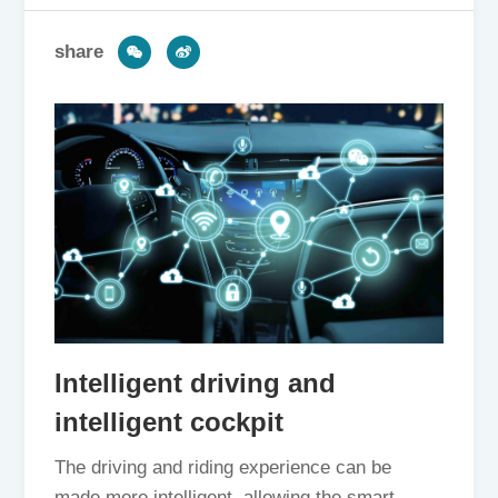
share
Intelligent driving and
intelligent cockpit
The driving and riding experience can be
made more intelligent, allowing the smart