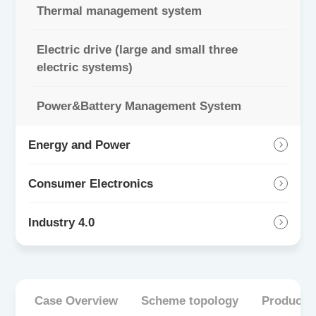
Thermal management system
Electric drive (large and small three
electric systems)
Power&Battery Management System
Energy and Power
Consumer Electronics
Industry 4.0
Case Overview
Scheme topology
Product 