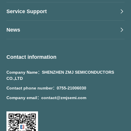
Service Support
News
Contact information
Company Name：SHENZHEN ZMJ SEMICONDUCTORS
CO.,LTD
Contact phone number：0755-21006030
Company email：contact@zmjsemi.com