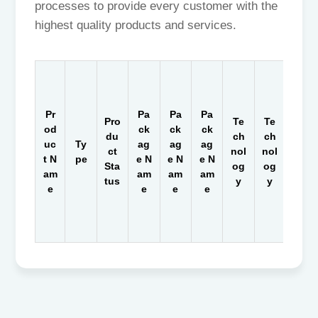
processes to provide every customer with the
highest quality products and services.
Pr
Pa
Pa
Pa
Pro
Te
Te
Te
od
ck
ck
ck
du
ch
ch
ch
uc
Ty
ag
ag
ag
ct
nol
nol
nol
t N
pe
e N
e N
e N
Sta
og
og
og
am
am
am
am
tus
y
y
y
e
e
e
e