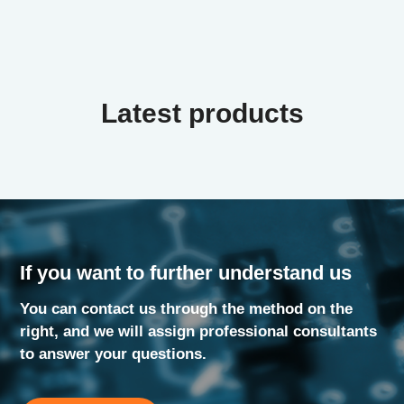
Latest products
If you want to further understand us
You can contact us through the method on the
right, and we will assign professional consultants
to answer your questions.