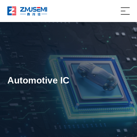
Home
Product
Applications
Automotive IC
About Us
Service Support
News