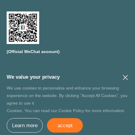
(Official WeChat account)
We value your privacy
We use cookies to personalize and enhance your browsing
Copyright© SHENZHEN ZMJ SEMICONDUCTORS CO.,LTD R
experience on the website. By clicking "Accept All Cookies", you
ecord number：
粤ICP备20036679号
agree to use it
Website Map
Privacy Policy
Disclaimers
Cookies. You can read our Cookie Policy for more information.
technical support：
增长超人
Learn more
accept