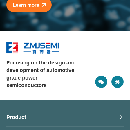
Learn more
Focusing on the design and
development of automotive
grade power
semiconductors
Product