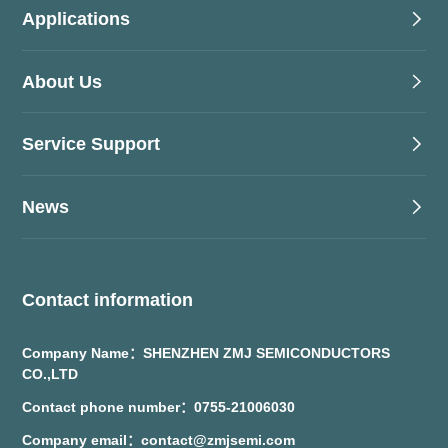
Applications
About Us
Service Support
News
Contact information
Company Name：SHENZHEN ZMJ SEMICONDUCTORS
CO.,LTD
Contact phone number：0755-21006030
Company email：contact@zmjsemi.com