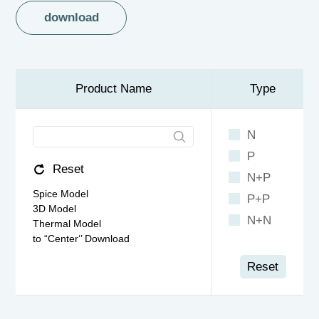
download
Product Name
Type
N
P
Reset
N+P
Spice Model
P+P
3D Model
N+N
Thermal Model
to “Center‘’ Download
Reset