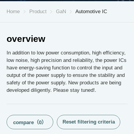
Home
Product
GaN
Automotive IC
CN
|
EN
overview
In addition to low power consumption, high efficiency,
low noise, high precision and reliability, the power ICs
have energy-saving function to control the input and
output of the power supply to ensure the stability and
safety of the power supply. New products are being
developed diligently. Please stay tuned!.
compare（
0
）