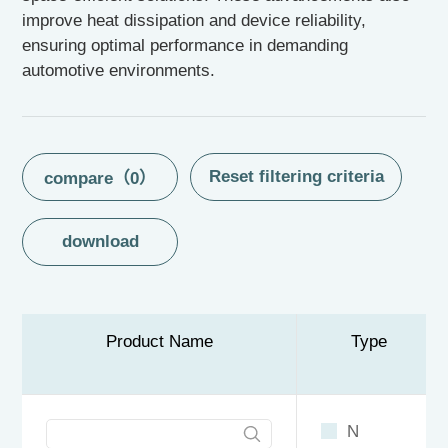
improve heat dissipation and device reliability,
ensuring optimal performance in demanding
automotive environments.
compare（
0
）
download
Product Name
Type
N