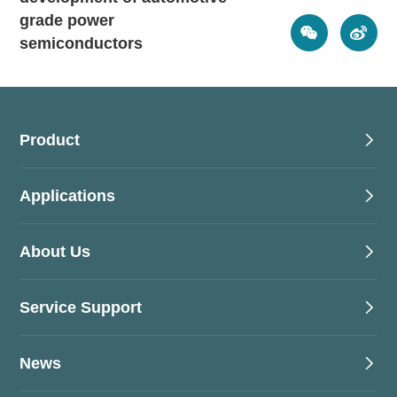
grade power
semiconductors
Product
Applications
About Us
Service Support
News