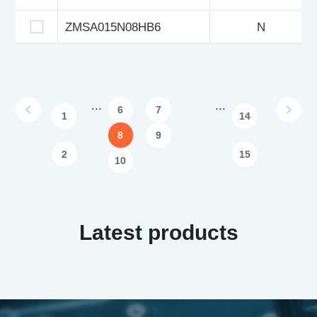
ZMSA015N08HB6
N
...
...
6
7
1
14
8
9
2
15
10
Latest products