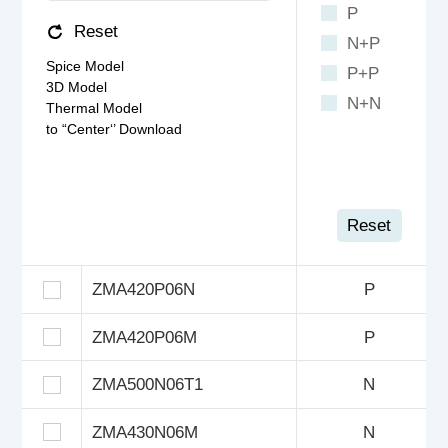
P
Reset
N+P
Spice Model
P+P
3D Model
N+N
Thermal Model
to “Center‘’ Download
Reset
ZMA420P06N
P
ZMA420P06M
P
ZMA500N06T1
N
ZMA430N06M
N