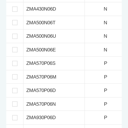
ZMA430N06D
N
ZMA500N06T
N
ZMA500N06U
N
ZMA500N06E
N
ZMA570P06S
P
ZMA570P06M
P
ZMA570P06D
P
ZMA570P06N
P
ZMA930P06D
P