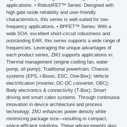
applications. • RobustFET™ Series: Designed with
high gate oxide reliability and user-friendly
characteristics, this series is well-suited for low-
frequency applications. • BPFET™ Series: With a
wide SOA, excellent short-circuit robustness and
outstanding EAR, this series supports a wide range of
frequencies. Leveraging the unique advantages of
each product series, ZMJ supports applications in:
Thermal management (engine cooling fan, water
pump, oil pump); Traditional powertrain; Chassis
systems (EPS, i-Boost, ESC, One-Box); Vehicle
electrification (inverter, DC-DC converter, OBC);
Body electronics & connectivity (T-Box); Smart
driving and smart cabin systems. Through continuous
innovation in device architecture and process
technology, ZMJ enhances power density while
minimizing package size—resulting in compact,
space-efficient solutions. These advancements also