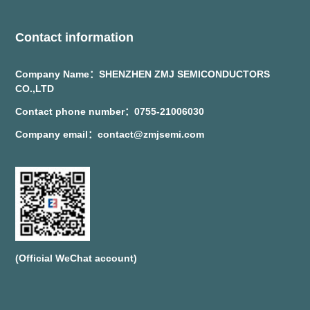
Contact information
Company Name：SHENZHEN ZMJ SEMICONDUCTORS
CO.,LTD
Contact phone number：0755-21006030
Company email：contact@zmjsemi.com
(Official WeChat account)