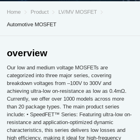
Home
Product
LV/MV MOSFET
Automotive MOSFET
CN
|
EN
overview
Our low and medium voltage MOSFETs are
categorized into three major series, covering
breakdown voltages from –100V to 300V and
achieving ultra-low on-resistance as low as 0.4mΩ.
Currently, we offer over 1000 models across more
than 20 package types. The main product series
include: • SpeedFET™ Series: Featuring ultra-low on-
resistance and application-optimized dynamic
characteristics, this series delivers low losses and
high efficiency, making it ideal for high-frequency