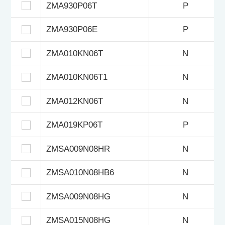
ZMA930P06T
P
ZMA930P06E
P
ZMA010KN06T
N
ZMA010KN06T1
N
ZMA012KN06T
N
ZMA019KP06T
P
ZMSA009N08HR
N
ZMSA010N08HB6
N
ZMSA009N08HG
N
ZMSA015N08HG
N