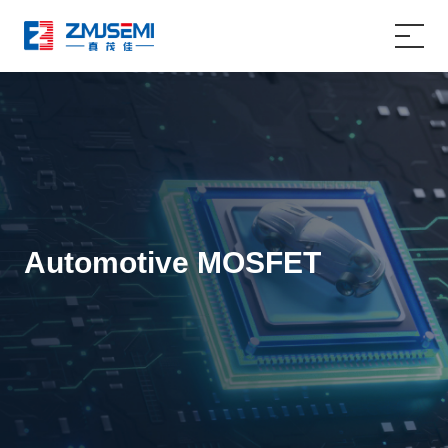
Home
Product
Applications
Automotive MOSFET
About Us
Service Support
News