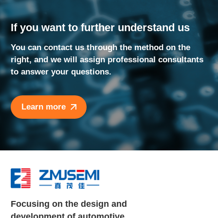
If you want to further understand us
You can contact us through the method on the
right, and we will assign professional consultants
to answer your questions.
Learn more
Focusing on the design and
development of automotive